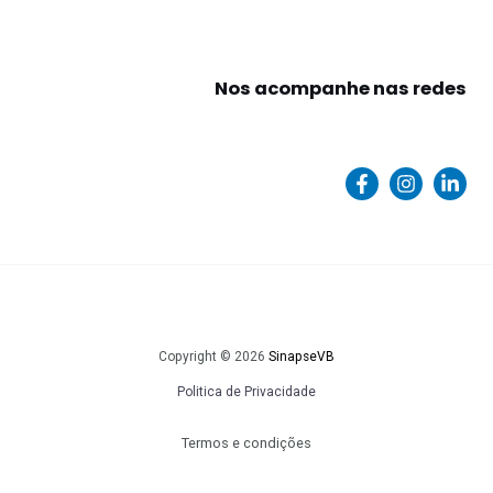
Nos acompanhe nas redes
Copyright © 2026
SinapseVB
Politica de Privacidade
Termos e condições