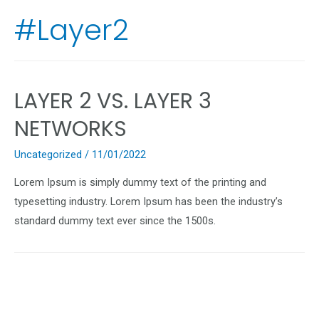
#Layer2
LAYER 2 VS. LAYER 3
NETWORKS
Uncategorized
/
11/01/2022
Lorem Ipsum is simply dummy text of the printing and
typesetting industry. Lorem Ipsum has been the industry’s
standard dummy text ever since the 1500s.